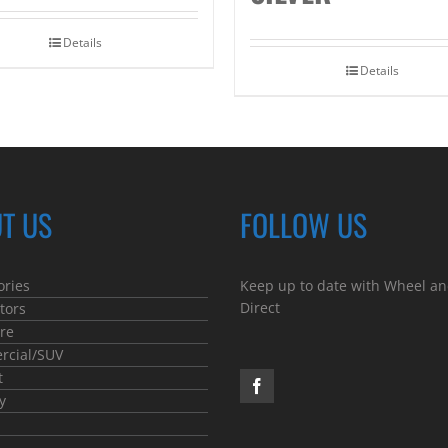
Details
Details
T US
FOLLOW US
ories
Keep up to date with Wheel an
Direct
tors
re
cial/SUV
t
y