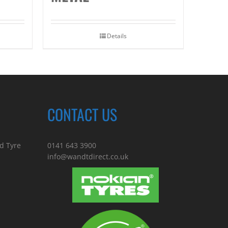
Details
CONTACT US
d Tyre
0141 643 3900
info@wandtdirect.co.uk