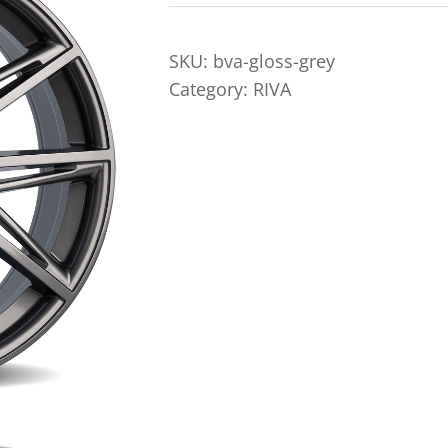
SKU:
bva-gloss-grey
Category:
RIVA