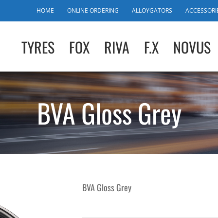
HOME
ONLINE ORDERING
ALLOYGATORS
ACCESSORI
TYRES
FOX
RIVA
F.X
NOVUS
BVA Gloss Grey
BVA Gloss Grey