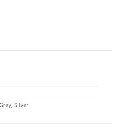
Grey, Silver