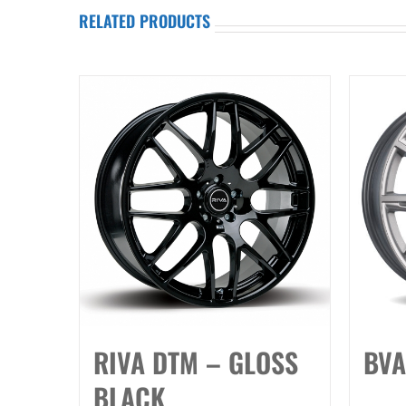
RELATED PRODUCTS
RIVA DTM – GLOSS
BVA
BLACK