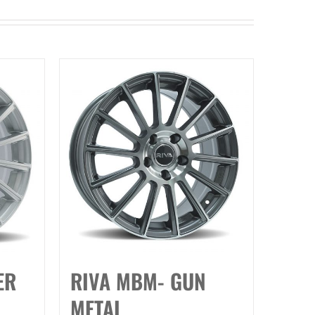
ER
RIVA MBM- GUN
METAL