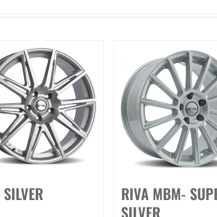
 SILVER
RIVA MBM- SUP
SILVER