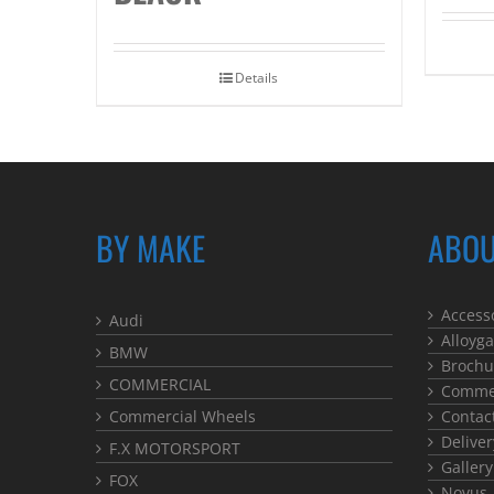
Details
BY MAKE
ABOU
Access
Audi
Alloyga
BMW
Brochu
COMMERCIAL
Commer
Commercial Wheels
Contac
Deliver
F.X MOTORSPORT
Gallery
FOX
Novus