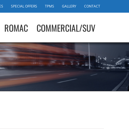
ES
SPECIAL OFFERS
TPMS
GALLERY
CONTACT
ROMAC
COMMERCIAL/SUV