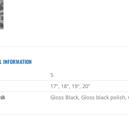
L INFORMATION
5
17", 18", 19", 20"
ish
Gloss Black, Gloss black polish, 