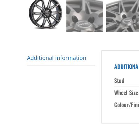
Additional information
ADDITIONA
Stud
Wheel Size
Colour/Fin