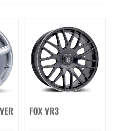
LVER
FOX VR3