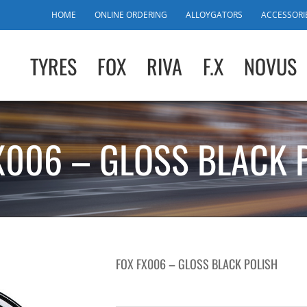
HOME
ONLINE ORDERING
ALLOYGATORS
ACCESSORI
TYRES
FOX
RIVA
F.X
NOVUS
X006 – GLOSS BLACK 
FOX FX006 – GLOSS BLACK POLISH