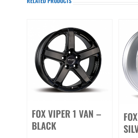
RELATED PRODUCTS
FOX VIPER 1 VAN –
FOX
BLACK
SIL