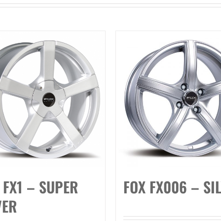
 FX1 – SUPER
FOX FX006 – SI
VER