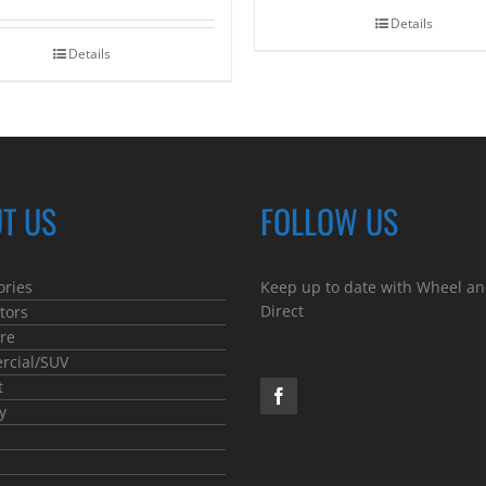
Details
Details
T US
FOLLOW US
ories
Keep up to date with Wheel an
Direct
tors
re
cial/SUV
t
y