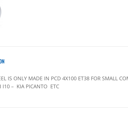
ON
EL IS ONLY MADE IN PCD 4X100 ET38 FOR SMALL CO
I10 – KIA PICANTO ETC