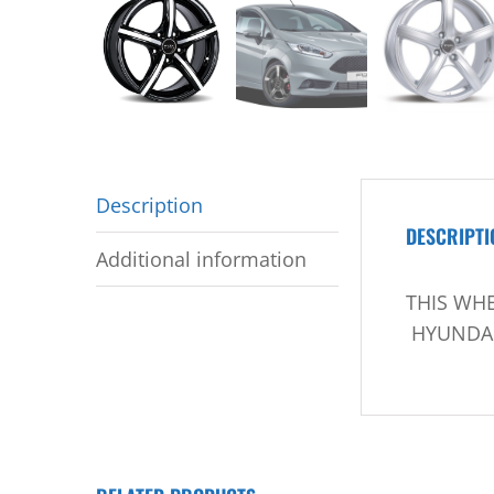
Description
DESCRIPTI
Additional information
THIS WHE
HYUNDAI 