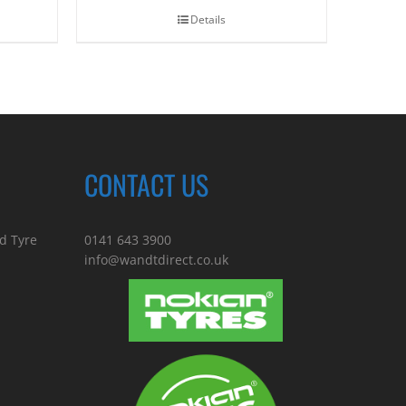
Details
CONTACT US
d Tyre
0141 643 3900
info@wandtdirect.co.uk