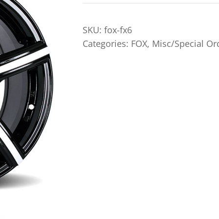
SKU:
fox-fx6
Categories:
FOX
,
Misc/Special Or