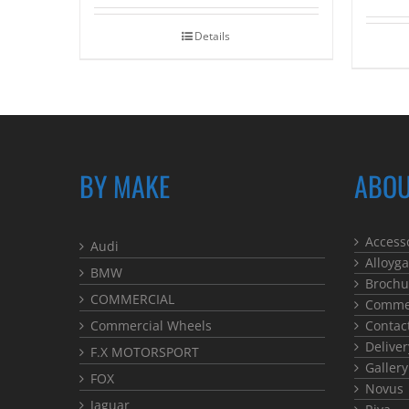
Details
BY MAKE
ABOU
Access
Audi
Alloyga
BMW
Brochu
COMMERCIAL
Commer
Commercial Wheels
Contac
Deliver
F.X MOTORSPORT
Gallery
FOX
Novus
Jaguar