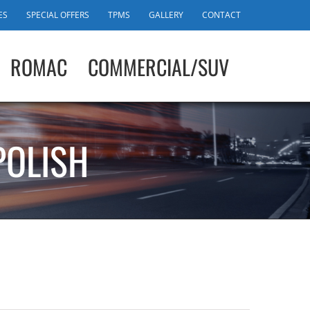
ES
SPECIAL OFFERS
TPMS
GALLERY
CONTACT
ROMAC
COMMERCIAL/SUV
POLISH