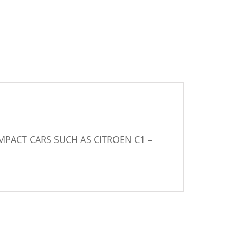
MPACT CARS SUCH AS CITROEN C1 –