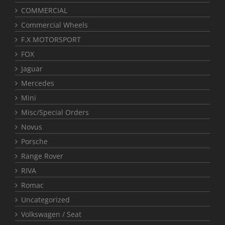
COMMERCIAL
Commercial Wheels
F.X MOTORSPORT
FOX
Jaguar
Mercedes
Mini
Misc/Special Orders
Novus
Porsche
Range Rover
RIVA
Romac
Uncategorized
Volkswagen / Seat