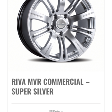
RIVA MVR COMMERCIAL –
SUPER SILVER
Details