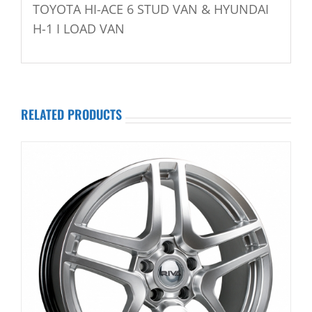
TOYOTA HI-ACE 6 STUD VAN & HYUNDAI
H-1 I LOAD VAN
RELATED PRODUCTS