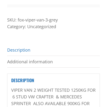
SKU:
fox-viper-van-3-grey
Category:
Uncategorized
Description
Additional information
DESCRIPTION
VIPER VAN 2 WEIGHT TESTED 1250KG FOR
6 STUD VW CRAFTER & MERCEDES
SPRINTER ALSO AVAILABLE 900KG FOR