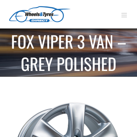
Skip
to
content
FOX VIPER 3 VAN –
GREY POLISHED