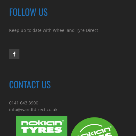
FOLLOW US
Keep up to date with Wheel and Tyre Direct
CONTACT US
0141 643 3900
info@wandtdirect.co.uk