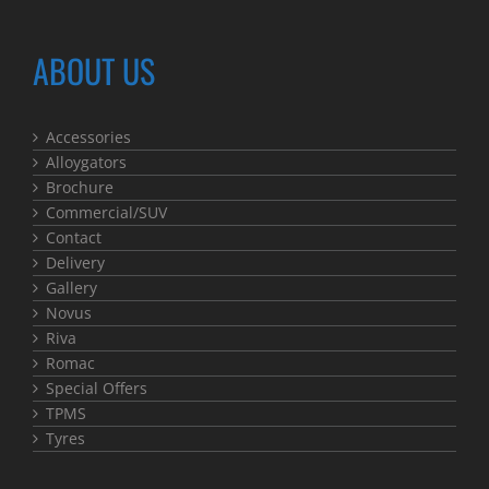
ABOUT US
Accessories
Alloygators
Brochure
Commercial/SUV
Contact
Delivery
Gallery
Novus
Riva
Romac
Special Offers
TPMS
Tyres