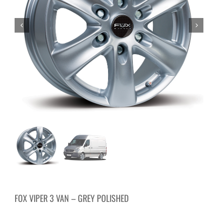
FOX VIPER 3 VAN – GREY POLISHED