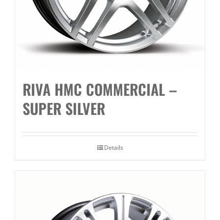
RIVA HMC COMMERCIAL –
SUPER SILVER
Details