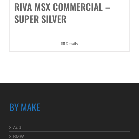
RIVA MSX COMMERCIAL –
SUPER SILVER
Details
BY MAKE
Audi
BMW