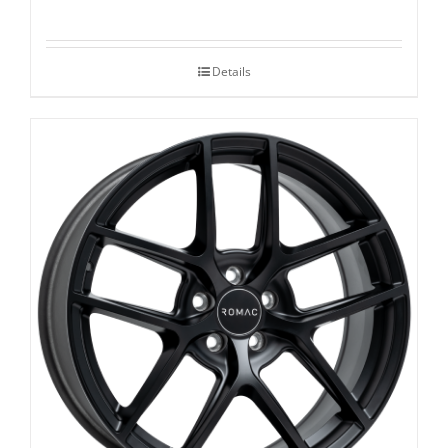
Details