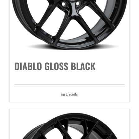
DIABLO GLOSS BLACK
Details