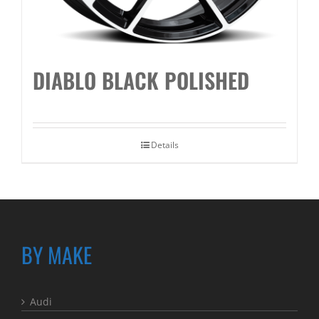
DIABLO BLACK POLISHED
Details
BY MAKE
Audi