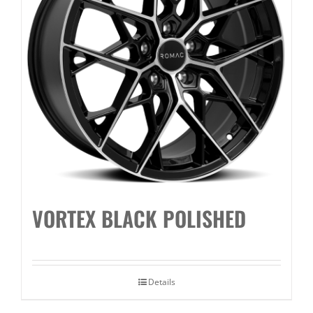
VORTEX BLACK POLISHED
Details