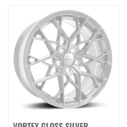
VORTEX GLOSS SILVER