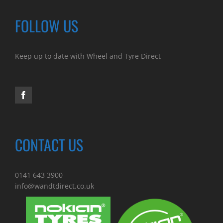
FOLLOW US
Keep up to date with Wheel and Tyre Direct
CONTACT US
0141 643 3900
info@wandtdirect.co.uk