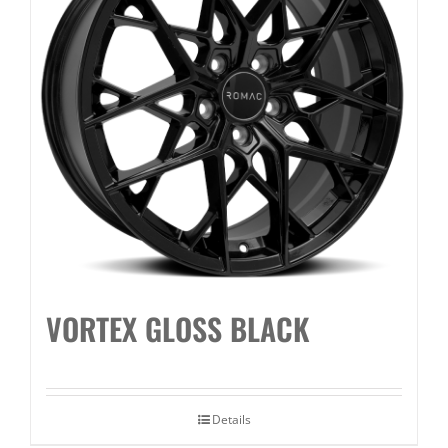
VORTEX GLOSS BLACK
Details