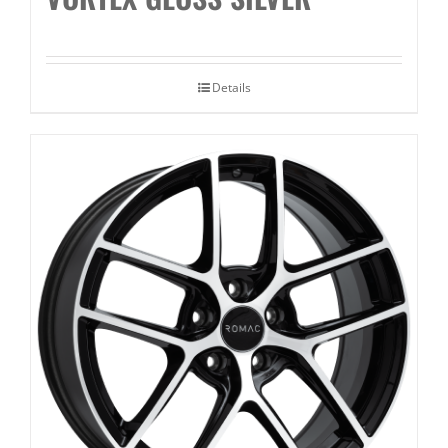
Details