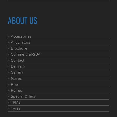
ABOUT US
Accessories
Alloygators
Brochure
Commercial/SUV
Contact
Delivery
Gallery
Novus
Riva
Romac
Special Offers
TPMS
Tyres