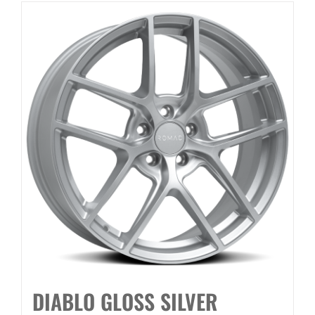
DIABLO GLOSS SILVER