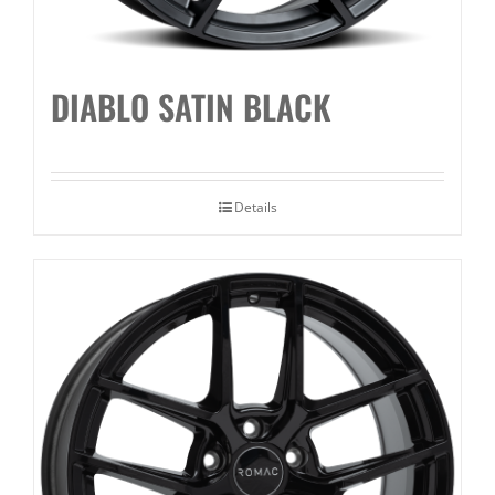
DIABLO SATIN BLACK
Details