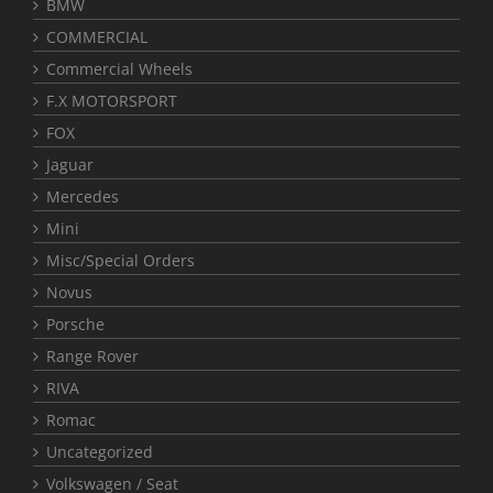
BMW
COMMERCIAL
Commercial Wheels
F.X MOTORSPORT
FOX
Jaguar
Mercedes
Mini
Misc/Special Orders
Novus
Porsche
Range Rover
RIVA
Romac
Uncategorized
Volkswagen / Seat