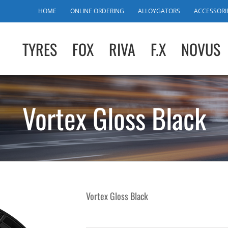
HOME
ONLINE ORDERING
ALLOYGATORS
ACCESSORI
TYRES
FOX
RIVA
F.X
NOVUS
Vortex Gloss Black
Vortex Gloss Black