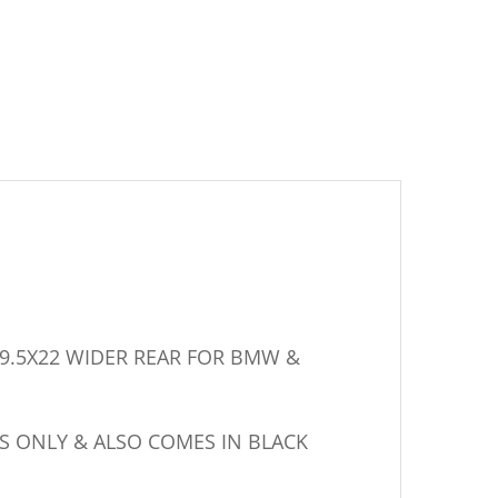
0 – 9.5X22 WIDER REAR FOR BMW &
S ONLY & ALSO COMES IN BLACK