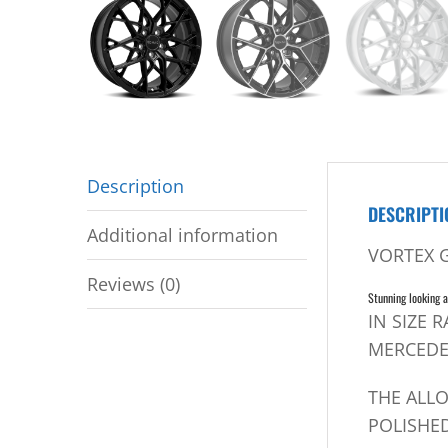
Description
DESCRIPTI
Additional information
VORTEX 
Reviews (0)
Stunning looking a
IN SIZE 
MERCEDE
THE ALL
POLISHED