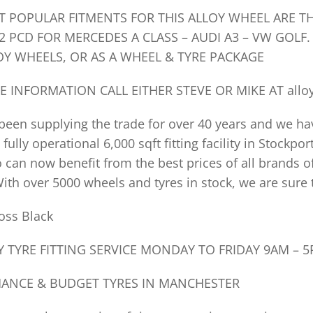
T POPULAR FITMENTS FOR THIS ALLOY WHEEL ARE T
2 PCD FOR MERCEDES A CLASS – AUDI A3 – VW GOLF. 
OY WHEELS, OR AS A WHEEL & TYRE PACKAGE
E INFORMATION CALL EITHER STEVE OR MIKE AT
allo
een supplying the trade for over 40 years and we ha
 fully operational 6,000 sqft fitting facility in Stockp
 can now benefit from the best prices of all brands o
ith over 5000 wheels and tyres in stock, we are sure 
oss Black
 TYRE FITTING SERVICE MONDAY TO FRIDAY 9AM – 
ANCE & BUDGET TYRES IN MANCHESTER