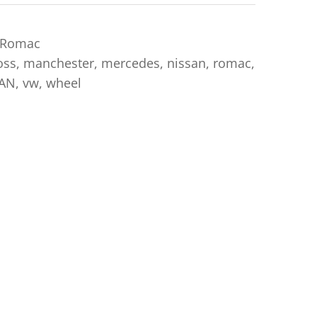
Romac
oss
,
manchester
,
mercedes
,
nissan
,
romac
,
AN
,
vw
,
wheel