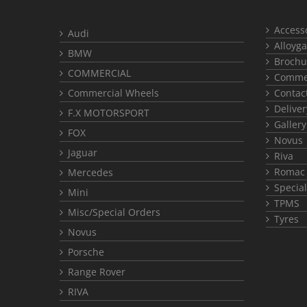
Access
Audi
Alloyga
BMW
Brochu
COMMERCIAL
Commer
Commercial Wheels
Contac
Deliver
F.X MOTORSPORT
Gallery
FOX
Novus
Jaguar
Riva
Romac
Mercedes
Special
Mini
TPMS
Misc/Special Orders
Tyres
Novus
Porsche
Range Rover
RIVA