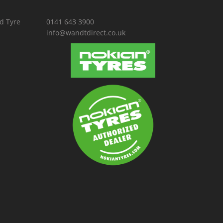
d Tyre
0141 643 3900
info@wandtdirect.co.uk