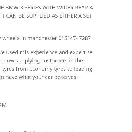
HE
BMW 3 SERIES
WITH WIDER REAR &
IT CAN BE SUPPLIED AS EITHER A SET
y wheels in manchester
01614747287
ve used this experience and expertise
ort, now supplying customers in the
f tyres from economy tyres to leading
to have what your car deserves!
5PM