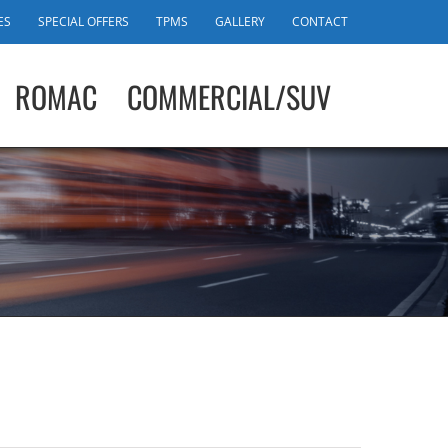
ES
SPECIAL OFFERS
TPMS
GALLERY
CONTACT
ROMAC
COMMERCIAL/SUV