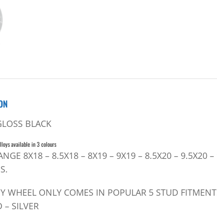
ON
GLOSS BLACK
lloys available in 3 colours
RANGE 8X18 – 8.5X18 – 8X19 – 9X19 – 8.5X20 – 9.5X2
S.
OY WHEEL ONLY COMES IN POPULAR 5 STUD FITMENT
 – SILVER