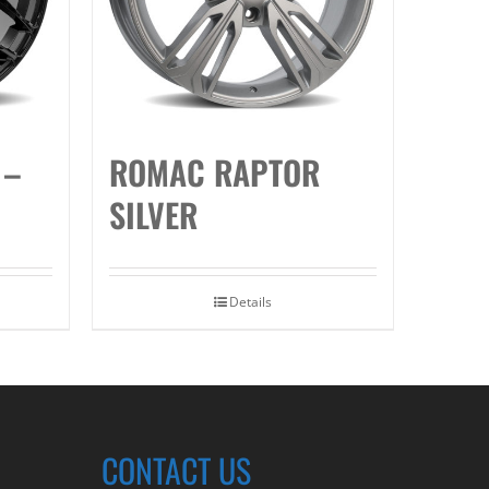
 –
ROMAC RAPTOR
SILVER
Details
CONTACT US