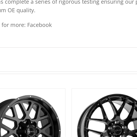
ns complete a series of rigorous testing ensuring our 
um OE quality.
s for more:
Facebook