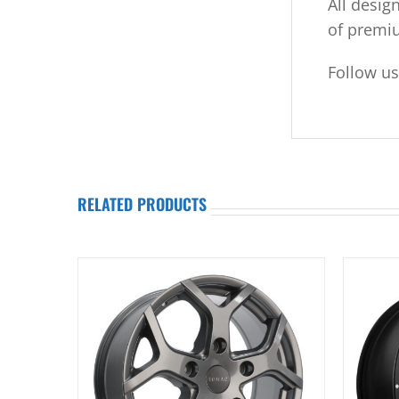
All desig
of premi
Follow u
RELATED PRODUCTS