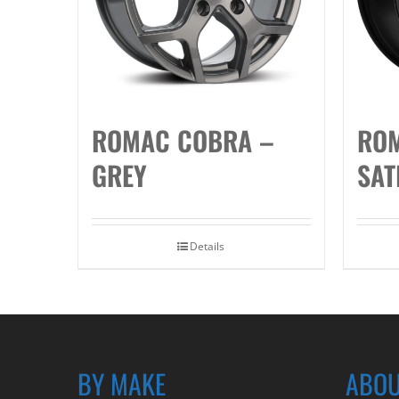
ROMAC COBRA –
ROM
GREY
SAT
Details
BY MAKE
ABOU