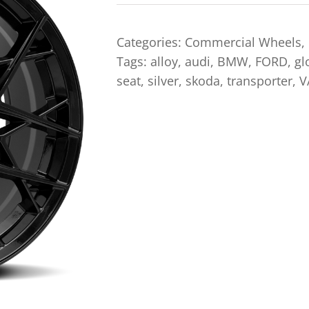
Categories:
Commercial Wheels
,
Tags:
alloy
,
audi
,
BMW
,
FORD
,
gl
seat
,
silver
,
skoda
,
transporter
,
V