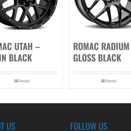
AC UTAH –
ROMAC RADIUM
IN BLACK
GLOSS BLACK
Details
Details
T US
FOLLOW US