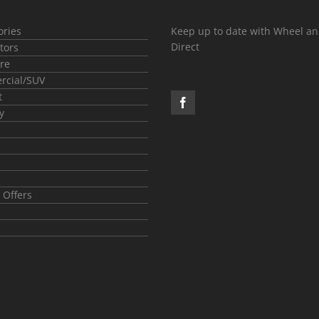
ories
Keep up to date with Wheel an
Direct
tors
re
cial/SUV
t
y
 Offers