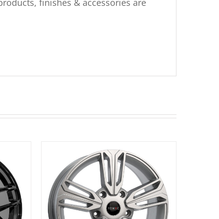
products, finishes & accessories are