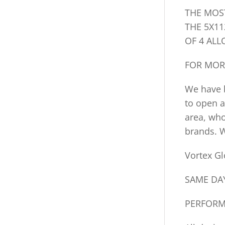
THE MOS
THE 5X11
OF 4 ALL
FOR MOR
We have b
to open a
area, who
brands. W
Vortex Gl
SAME DAY
PERFORM