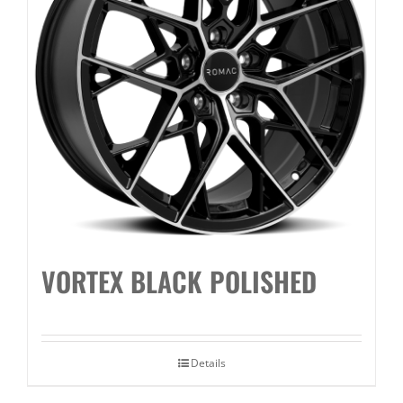
VORTEX BLACK POLISHED
Details