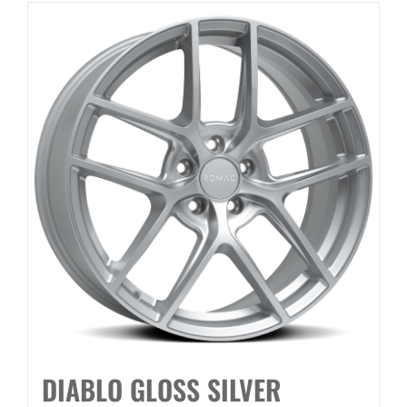
DIABLO GLOSS SILVER