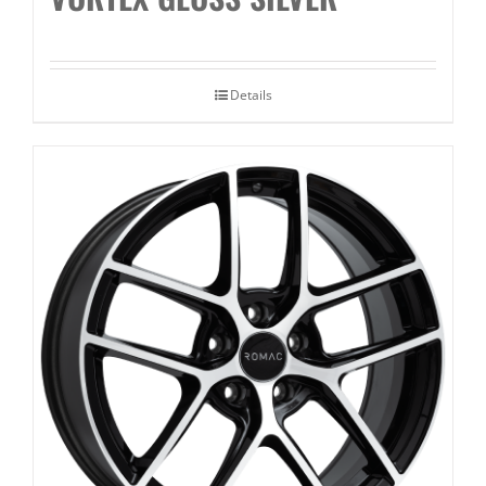
Details