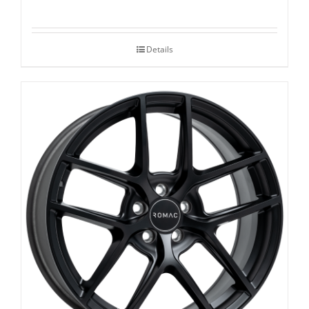
Details