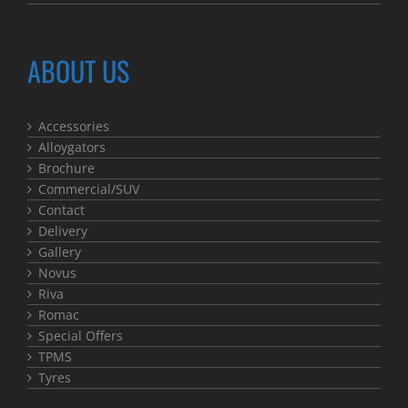
ABOUT US
Accessories
Alloygators
Brochure
Commercial/SUV
Contact
Delivery
Gallery
Novus
Riva
Romac
Special Offers
TPMS
Tyres