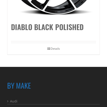
DIABLO BLACK POLISHED
Details
BY MAKE
Audi