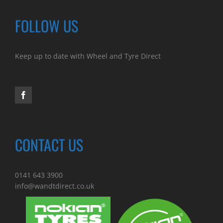
FOLLOW US
Keep up to date with Wheel and Tyre Direct
CONTACT US
0141 643 3900
info@wandtdirect.co.uk