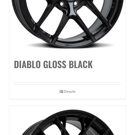
DIABLO GLOSS BLACK
Details