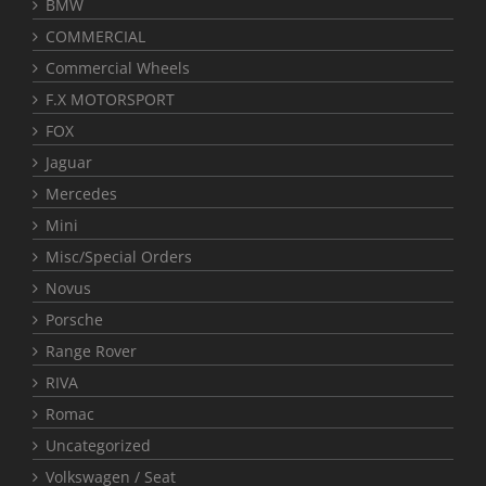
BMW
COMMERCIAL
Commercial Wheels
F.X MOTORSPORT
FOX
Jaguar
Mercedes
Mini
Misc/Special Orders
Novus
Porsche
Range Rover
RIVA
Romac
Uncategorized
Volkswagen / Seat