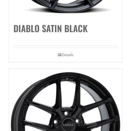
DIABLO SATIN BLACK
Details