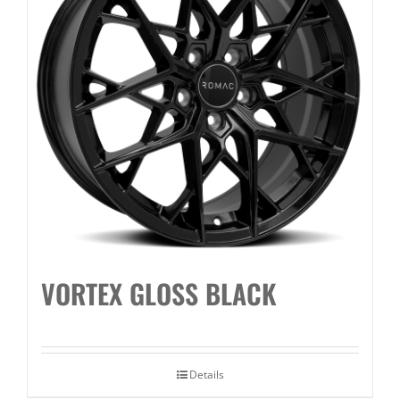
VORTEX GLOSS BLACK
Details