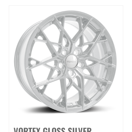
VORTEX GLOSS SILVER