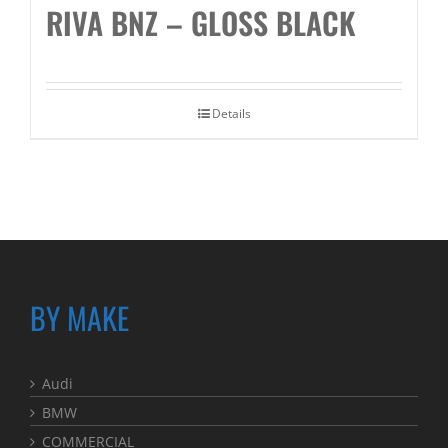
RIVA BNZ – GLOSS BLACK
Details
BY MAKE
Audi
BMW
COMMERCIAL