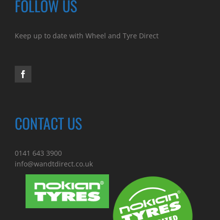
FOLLOW US
Keep up to date with Wheel and Tyre Direct
CONTACT US
0141 643 3900
info@wandtdirect.co.uk