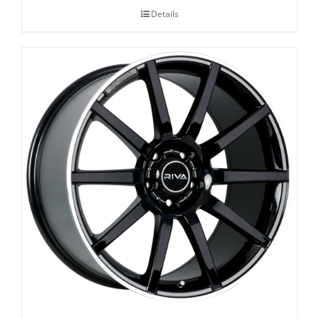
Details