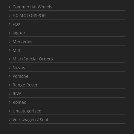
Commercial Wheels
F.X MOTORSPORT
FOX
Jaguar
Mercedes
Mini
Misc/Special Orders
Novus
Porsche
Range Rover
RIVA
Romac
Uncategorized
Volkswagen / Seat