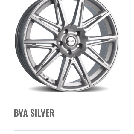
BVA SILVER