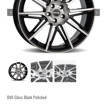
BVA Gloss Black Polished