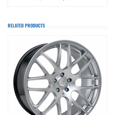
RELATED PRODUCTS