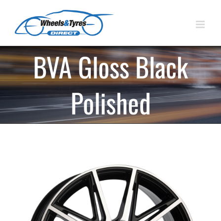
Skip
to
content
BVA Gloss Black
Polished