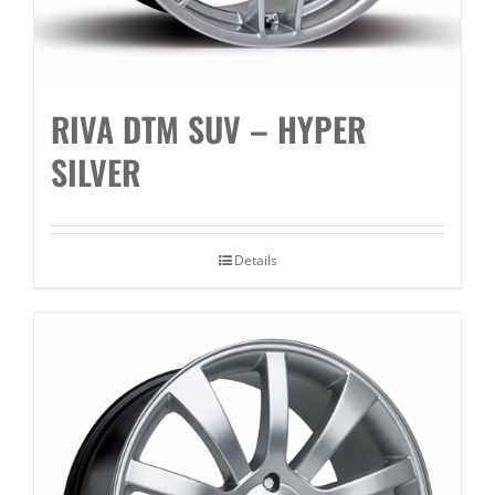
RIVA DTM SUV – HYPER
SILVER
Details