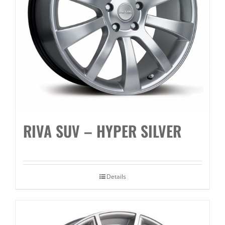
RIVA SUV – HYPER SILVER
Details