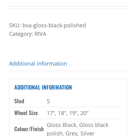
SKU:
bva-gloss-black-polished
Category:
RIVA
Additional information
ADDITIONAL INFORMATION
Stud
5
Wheel Size
17", 18", 19", 20"
Gloss Black, Gloss black
Colour/Finish
polish, Grey, Silver