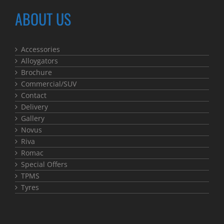
ABOUT US
Accessories
Alloygators
Brochure
Commercial/SUV
Contact
Delivery
Gallery
Novus
Riva
Romac
Special Offers
TPMS
Tyres