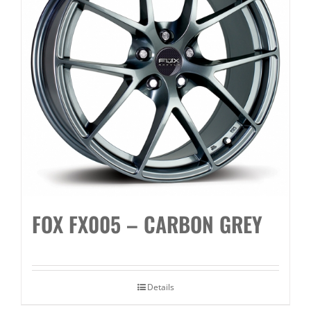
FOX FX005 – CARBON GREY
Details