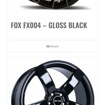
FOX FX004 – GLOSS BLACK
Details