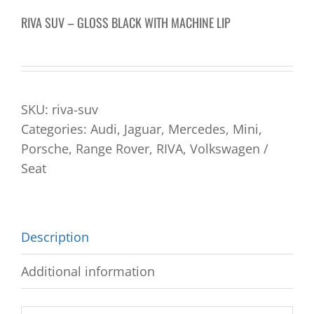
RIVA SUV – GLOSS BLACK WITH MACHINE LIP
SKU:
riva-suv
Categories:
Audi
,
Jaguar
,
Mercedes
,
Mini
,
Porsche
,
Range Rover
,
RIVA
,
Volkswagen /
Seat
Description
Additional information