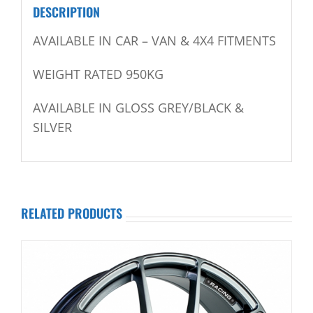
DESCRIPTION
AVAILABLE IN CAR – VAN & 4X4 FITMENTS
WEIGHT RATED 950KG
AVAILABLE IN GLOSS GREY/BLACK &
SILVER
RELATED PRODUCTS