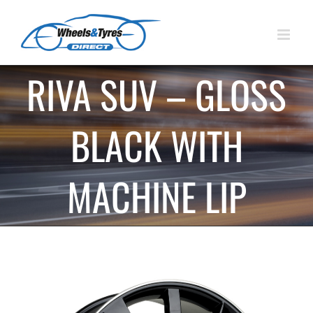
Skip
to
content
RIVA SUV – GLOSS
BLACK WITH
MACHINE LIP