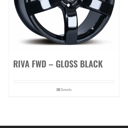
RIVA FWD – GLOSS BLACK
Details