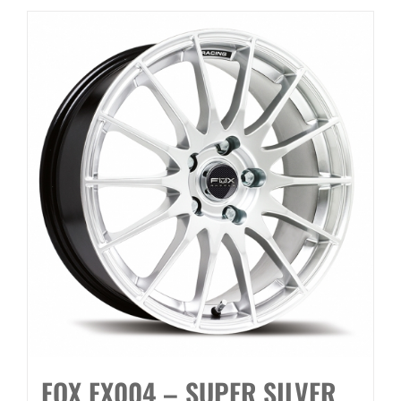
FOX FX004 – SUPER SILVER