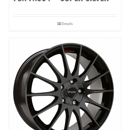
Details