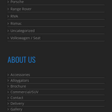
Porsche
Range Rover
RIVA
Romac
Uncategorized
Volkswagen / Seat
ABOUT US
Accessories
Alloygators
Brochure
Commercial/SUV
Contact
Delivery
Gallery