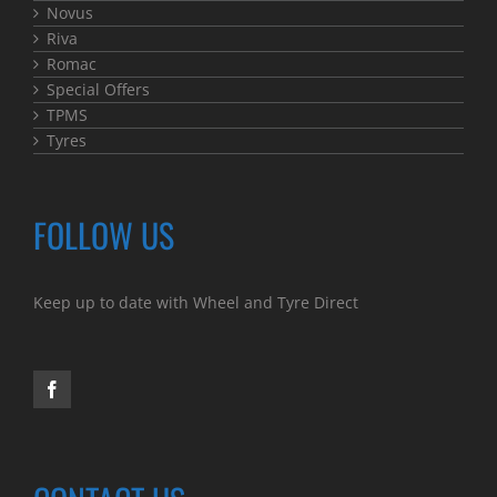
Novus
Riva
Romac
Special Offers
TPMS
Tyres
FOLLOW US
Keep up to date with Wheel and Tyre Direct