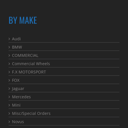
BY MAKE
Audi
BMW
COMMERCIAL
Commercial Wheels
F.X MOTORSPORT
FOX
Jaguar
Mercedes
Mini
Misc/Special Orders
Novus