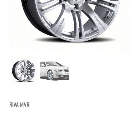
RIVA MVR