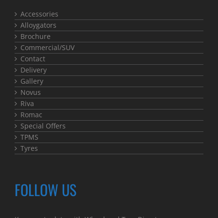
Accessories
Alloygators
Brochure
Commercial/SUV
Contact
Delivery
Gallery
Novus
Riva
Romac
Special Offers
TPMS
Tyres
FOLLOW US