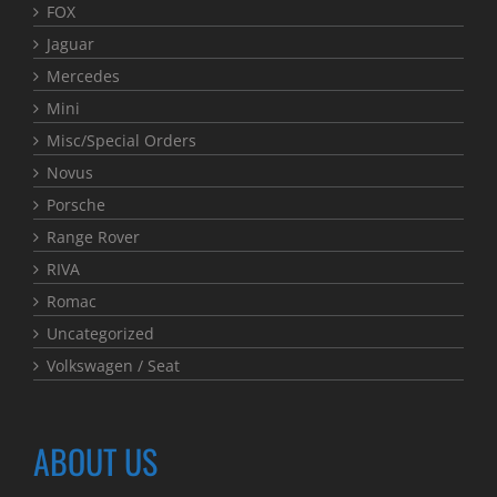
FOX
Jaguar
Mercedes
Mini
Misc/Special Orders
Novus
Porsche
Range Rover
RIVA
Romac
Uncategorized
Volkswagen / Seat
ABOUT US