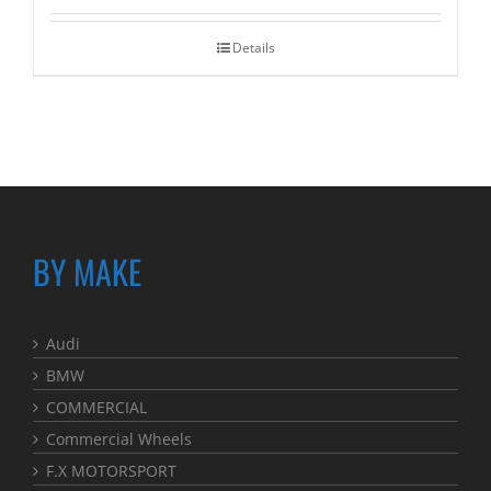
Details
BY MAKE
Audi
BMW
COMMERCIAL
Commercial Wheels
F.X MOTORSPORT