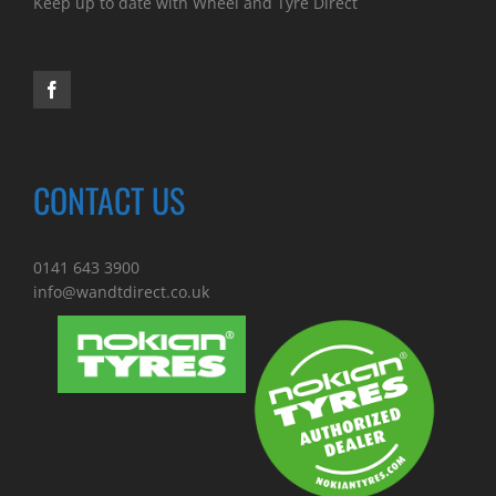
Keep up to date with Wheel and Tyre Direct
CONTACT US
0141 643 3900
info@wandtdirect.co.uk