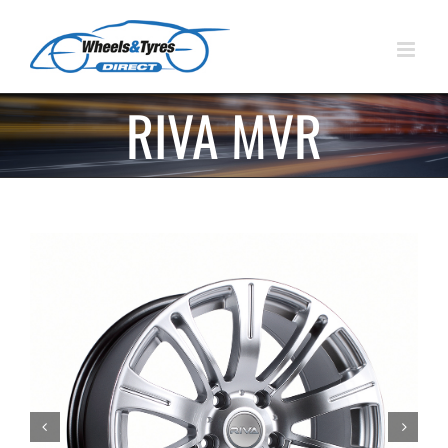
Skip
to
content
RIVA MVR