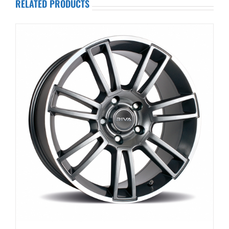
RELATED PRODUCTS