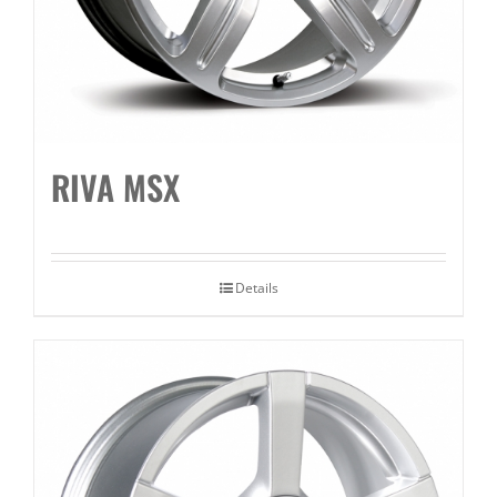
RIVA MSX
Details