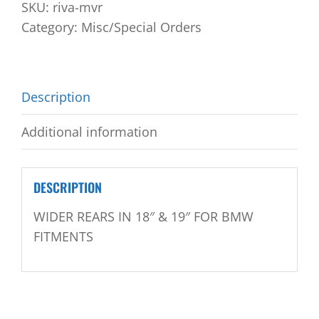
SKU:
riva-mvr
Category:
Misc/Special Orders
Description
Additional information
DESCRIPTION
WIDER REARS IN 18″ & 19″ FOR BMW
FITMENTS