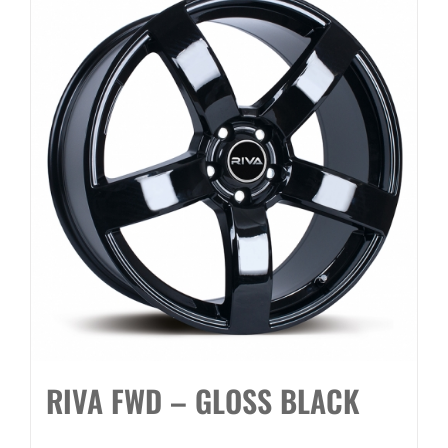
RIVA FWD – GLOSS BLACK