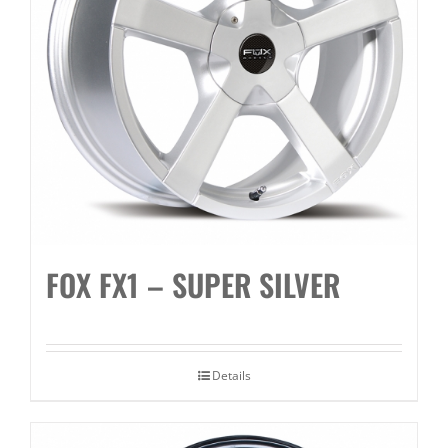
FOX FX1 – SUPER SILVER
Details