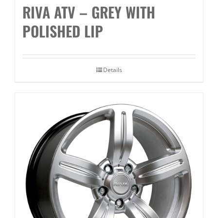
RIVA ATV – GREY WITH
POLISHED LIP
Details