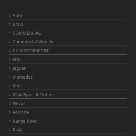
Audi
BMW
COMMERCIAL
Commercial Wheels
F.X MOTORSPORT
FOX
Jaguar
Mercedes
Mini
Misc/Special Orders
Novus
Porsche
Range Rover
RIVA