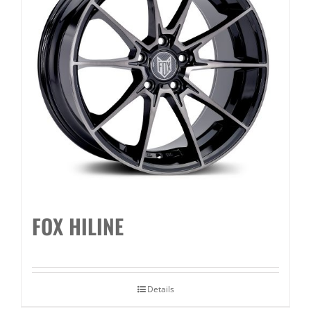
FOX HILINE
Details