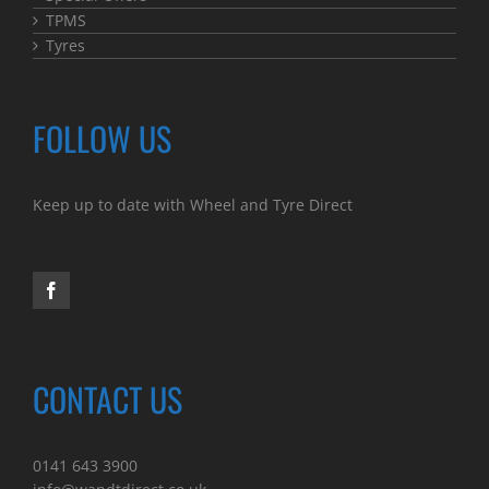
TPMS
Tyres
FOLLOW US
Keep up to date with Wheel and Tyre Direct
CONTACT US
0141 643 3900