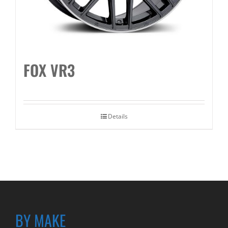
FOX VR3
Details
BY MAKE