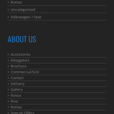
Romac
Uncategorized
Volkswagen / Seat
ABOUT US
Accessories
Alloygators
Brochure
Commercial/SUV
Contact
Delivery
Gallery
Novus
Riva
Romac
Special Offers