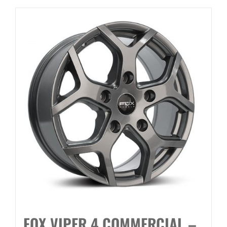
FOX VIPER 4 COMMERCIAL –