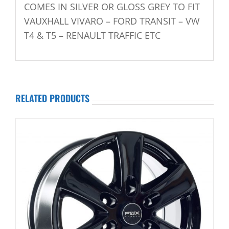
COMES IN SILVER OR GLOSS GREY TO FIT
VAUXHALL VIVARO – FORD TRANSIT – VW
T4 & T5 – RENAULT TRAFFIC ETC
RELATED PRODUCTS