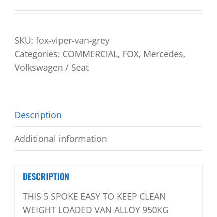
SKU:
fox-viper-van-grey
Categories:
COMMERCIAL
,
FOX
,
Mercedes
,
Volkswagen / Seat
Description
Additional information
DESCRIPTION
THIS 5 SPOKE EASY TO KEEP CLEAN
WEIGHT LOADED VAN ALLOY 950KG