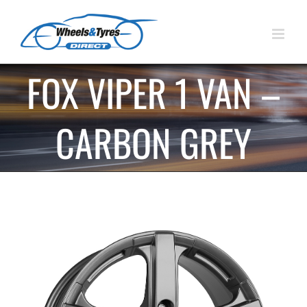
Skip
to
content
FOX VIPER 1 VAN –
CARBON GREY