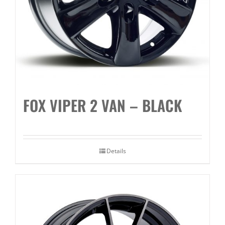
FOX VIPER 2 VAN – BLACK
Details