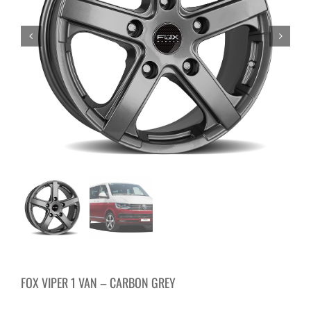
FOX VIPER 1 VAN – CARBON GREY