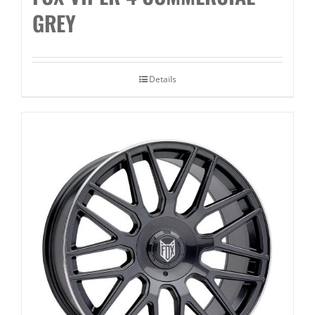
GREY
Details