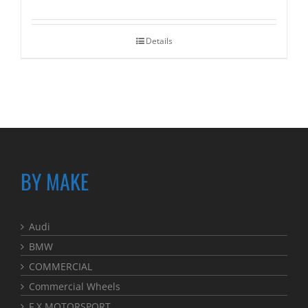
Details
BY MAKE
Audi
BMW
COMMERCIAL
Commercial Wheels
F.X MOTORSPORT