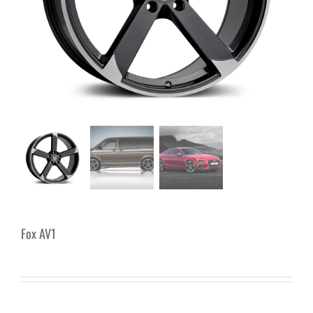
Fox AV1