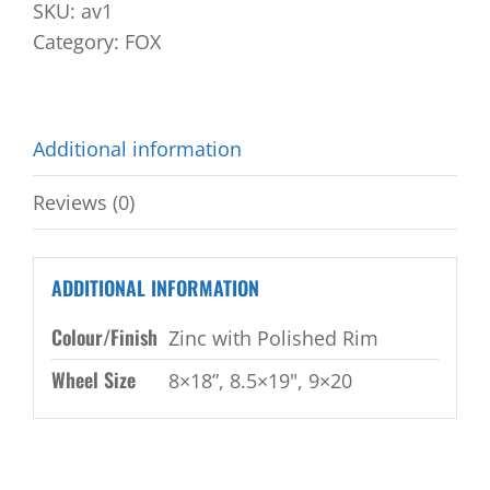
SKU:
av1
Category:
FOX
Additional information
Reviews (0)
ADDITIONAL INFORMATION
Colour/Finish
Zinc with Polished Rim
Wheel Size
8×18”, 8.5×19", 9×20