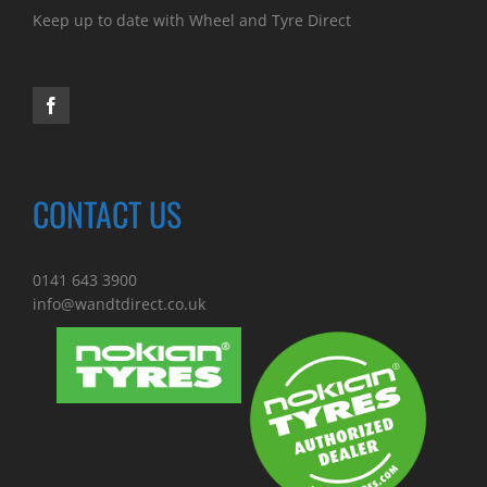
Keep up to date with Wheel and Tyre Direct
CONTACT US
0141 643 3900
info@wandtdirect.co.uk