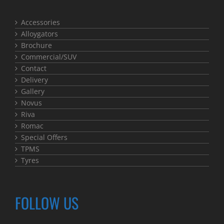
Accessories
Alloygators
Brochure
Commercial/SUV
Contact
Delivery
Gallery
Novus
Riva
Romac
Special Offers
TPMS
Tyres
FOLLOW US