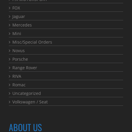
FOX
Jaguar
Mercedes
Mini
Misc/Special Orders
Novus
Porsche
Range Rover
RIVA
Romac
Uncategorized
Volkswagen / Seat
ABOUT US