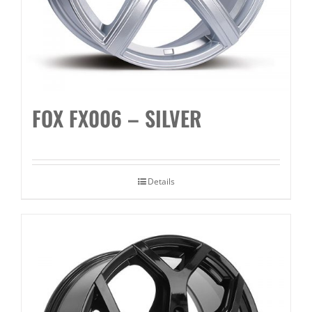
FOX FX006 – SILVER
Details