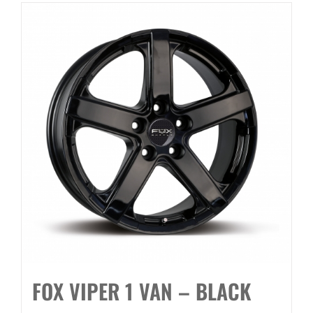
FOX VIPER 1 VAN – BLACK