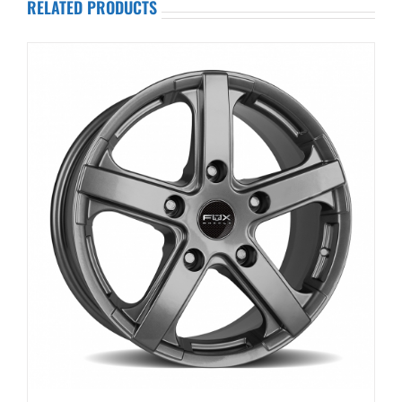
RELATED PRODUCTS