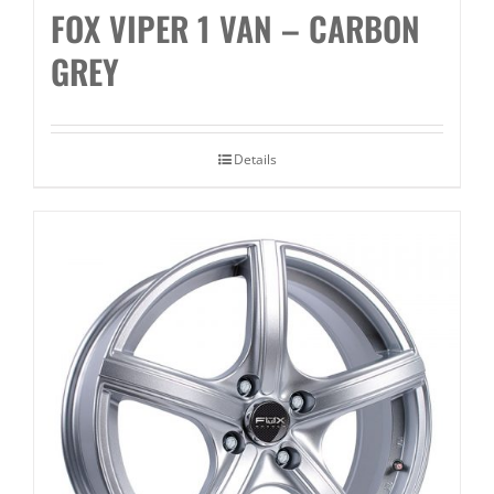
FOX VIPER 1 VAN – CARBON
GREY
Details