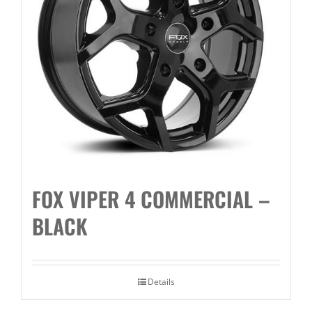
FOX VIPER 4 COMMERCIAL –
BLACK
Details