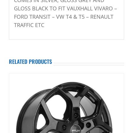
GLOSS BLACK TO FIT VAUXHALL VIVARO –
FORD TRANSIT – VW T4 & T5 – RENAULT
TRAFFIC ETC
RELATED PRODUCTS