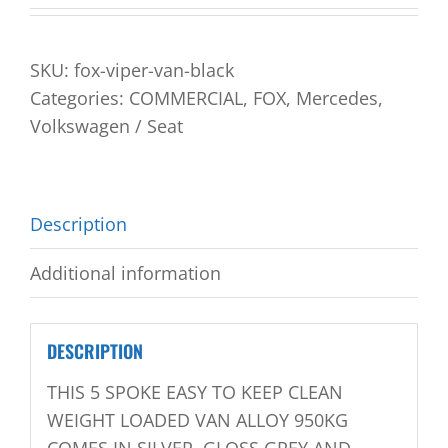
SKU:
fox-viper-van-black
Categories:
COMMERCIAL
,
FOX
,
Mercedes
,
Volkswagen / Seat
Description
Additional information
DESCRIPTION
THIS 5 SPOKE EASY TO KEEP CLEAN
WEIGHT LOADED VAN ALLOY 950KG
COMES IN SILVER, GLOSS GREY AND