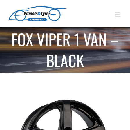
Skip
to
content
FOX VIPER 1 VAN –
BLACK