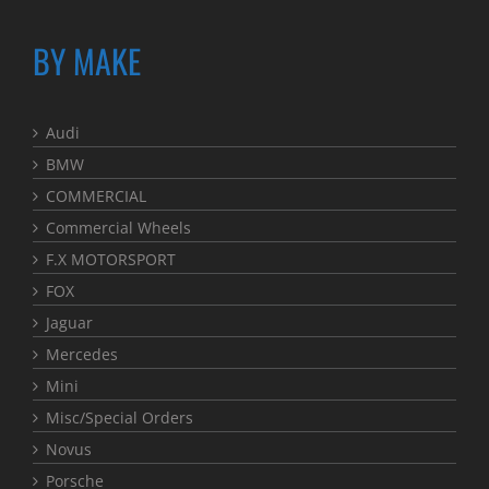
BY MAKE
Audi
BMW
COMMERCIAL
Commercial Wheels
F.X MOTORSPORT
FOX
Jaguar
Mercedes
Mini
Misc/Special Orders
Novus
Porsche