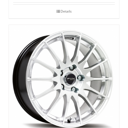
Details