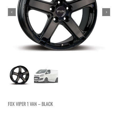
FOX VIPER 1 VAN – BLACK