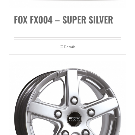
FOX FX004 – SUPER SILVER
Details