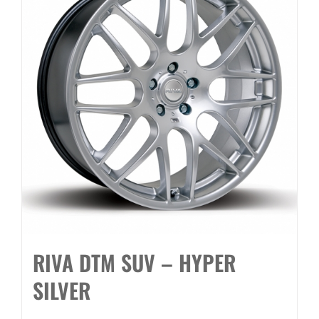
RIVA DTM SUV – HYPER
SILVER