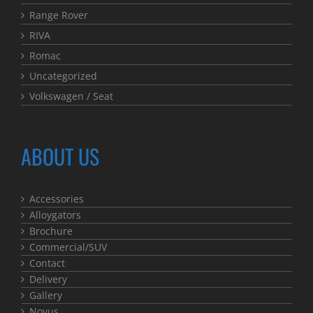
Range Rover
RIVA
Romac
Uncategorized
Volkswagen / Seat
ABOUT US
Accessories
Alloygators
Brochure
Commercial/SUV
Contact
Delivery
Gallery
Novus