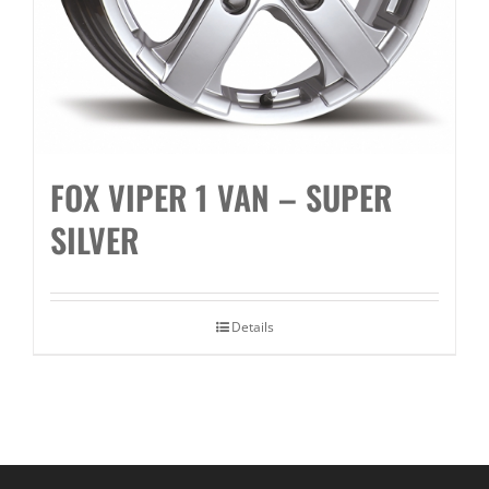
FOX VIPER 1 VAN – SUPER
SILVER
Details