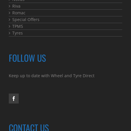
Riva
Romac
Special Offers
TPMS
Tyres
FOLLOW US
Keep up to date with Wheel and Tyre Direct
CONTACT US