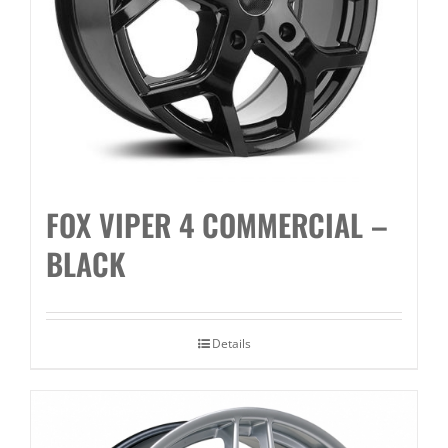
FOX VIPER 4 COMMERCIAL –
BLACK
Details