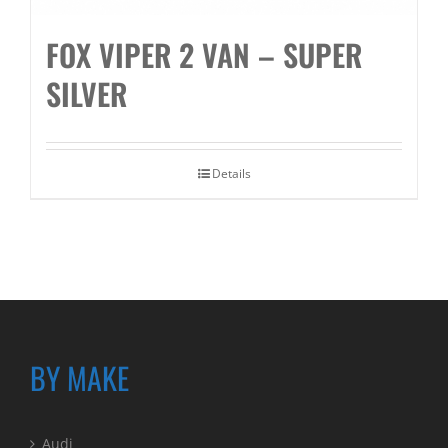
FOX VIPER 2 VAN – SUPER
SILVER
Details
BY MAKE
Audi