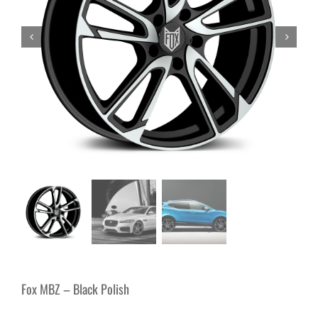
Fox MBZ – Black Polish