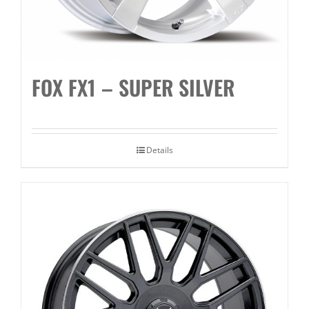
FOX FX1 – SUPER SILVER
Details