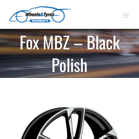
Skip
to
content
Fox MBZ – Black
Polish