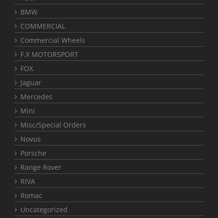
BMW
COMMERCIAL
Commercial Wheels
F.X MOTORSPORT
FOX
Jaguar
Mercedes
Mini
Misc/Special Orders
Novus
Porsche
Range Rover
RIVA
Romac
Uncategorized