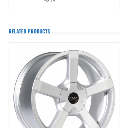
9×19
RELATED PRODUCTS