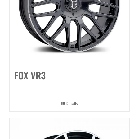
FOX VR3
Details