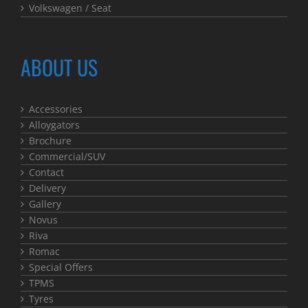
Volkswagen / Seat
ABOUT US
Accessories
Alloygators
Brochure
Commercial/SUV
Contact
Delivery
Gallery
Novus
Riva
Romac
Special Offers
TPMS
Tyres