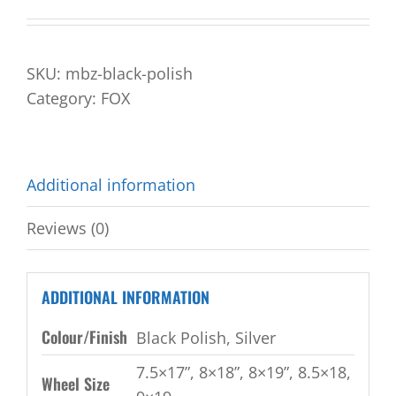
SKU:
mbz-black-polish
Category:
FOX
Additional information
Reviews (0)
ADDITIONAL INFORMATION
Colour/Finish
Black Polish, Silver
7.5×17”, 8×18”, 8×19”, 8.5×18,
Wheel Size