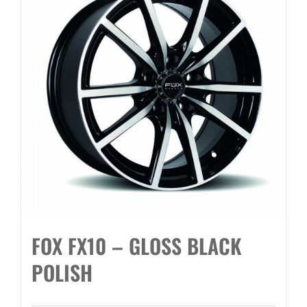
FOX FX10 – GLOSS BLACK
POLISH