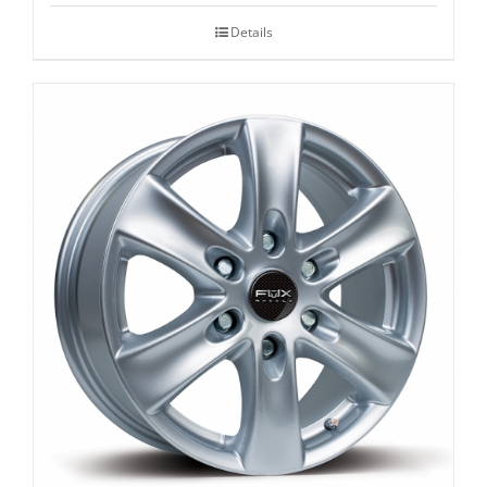
Details