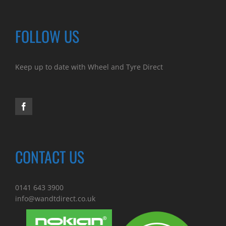
FOLLOW US
Keep up to date with Wheel and Tyre Direct
CONTACT US
0141 643 3900
info@wandtdirect.co.uk