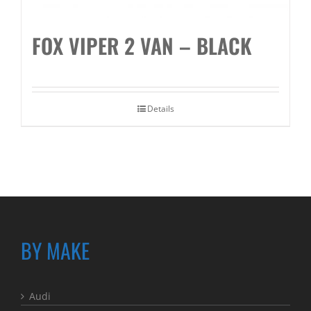
FOX VIPER 2 VAN – BLACK
Details
BY MAKE
Audi