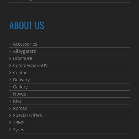
ABOUT US
Accessories
Alloygators
Brochure
Commercial/SUV
Contact
Delivery
Gallery
Novus
Riva
Romac
Special Offers
TPMS
Tyres