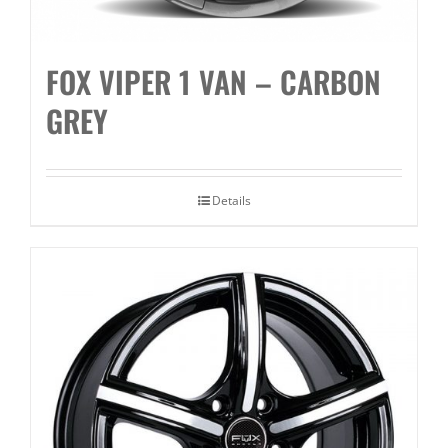
FOX VIPER 1 VAN – CARBON
GREY
Details