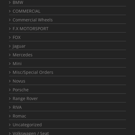
BMW
COMMERCIAL
Commercial Wheels
F.X MOTORSPORT
FOX
Jaguar
Mercedes
Mini
Misc/Special Orders
Novus
Porsche
Range Rover
RIVA
Romac
Uncategorized
Volkswagen / Seat