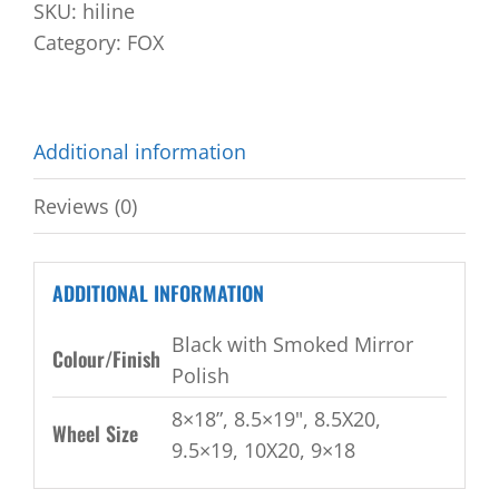
SKU:
hiline
Category:
FOX
Additional information
Reviews (0)
ADDITIONAL INFORMATION
Black with Smoked Mirror
Colour/Finish
Polish
8×18”, 8.5×19", 8.5X20,
Wheel Size
9.5×19, 10X20, 9×18