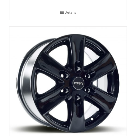
Details