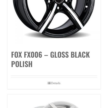
FOX FX006 – GLOSS BLACK
POLISH
Details