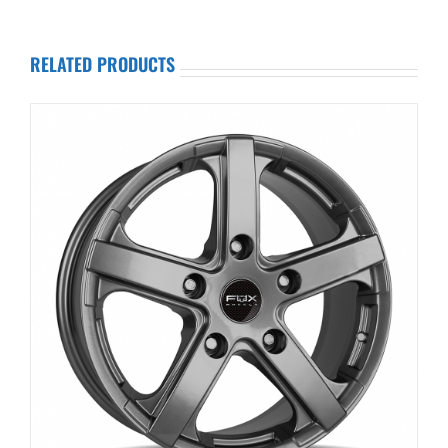
RELATED PRODUCTS