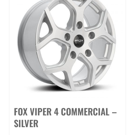
FOX VIPER 4 COMMERCIAL –
SILVER