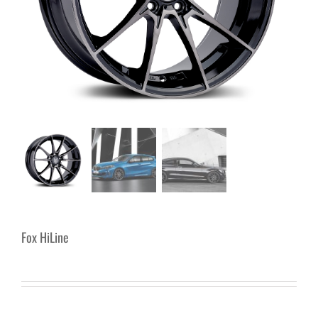
Fox HiLine