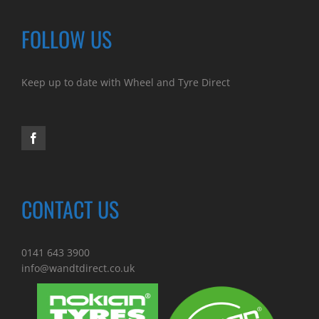
FOLLOW US
Keep up to date with Wheel and Tyre Direct
CONTACT US
0141 643 3900
info@wandtdirect.co.uk