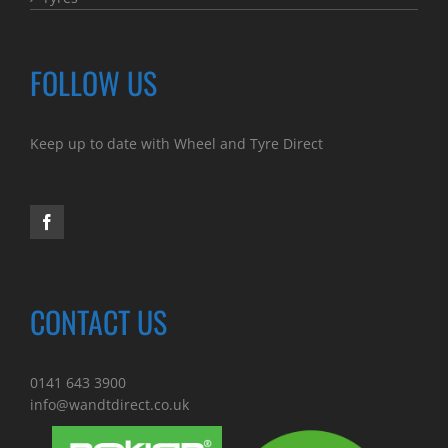
FOLLOW US
Keep up to date with Wheel and Tyre Direct
CONTACT US
0141 643 3900
info@wandtdirect.co.uk