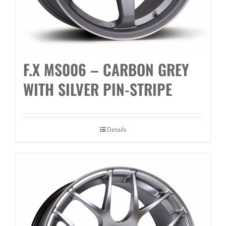
F.X MS006 – CARBON GREY
WITH SILVER PIN-STRIPE
Details