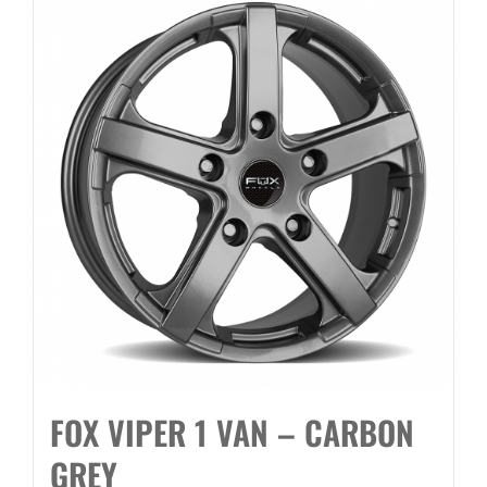
FOX VIPER 1 VAN – CARBON
GREY