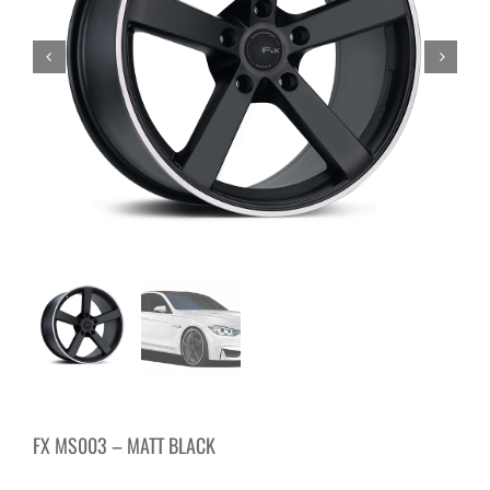
FX MS003 – MATT BLACK