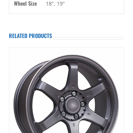
Wheel Size
18", 19"
RELATED PRODUCTS