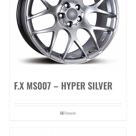
F.X MS007 – HYPER SILVER
Details