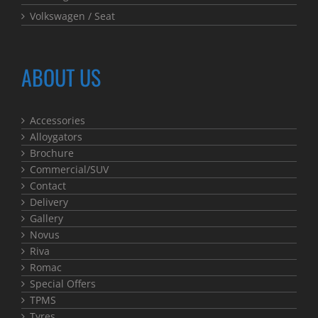
Volkswagen / Seat
ABOUT US
Accessories
Alloygators
Brochure
Commercial/SUV
Contact
Delivery
Gallery
Novus
Riva
Romac
Special Offers
TPMS
Tyres