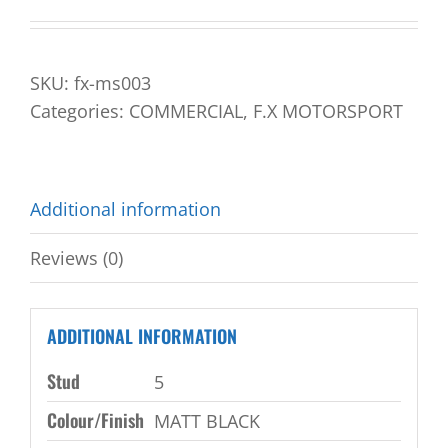
SKU:
fx-ms003
Categories:
COMMERCIAL
,
F.X MOTORSPORT
Additional information
Reviews (0)
ADDITIONAL INFORMATION
Stud
5
Colour/Finish
MATT BLACK