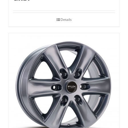
Details