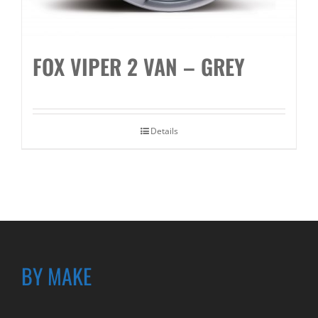
FOX VIPER 2 VAN – GREY
Details
BY MAKE