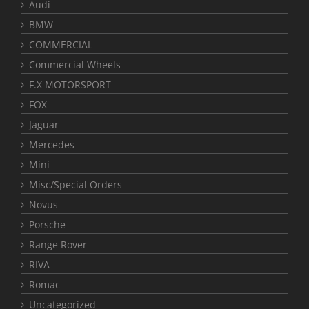
Audi
BMW
COMMERCIAL
Commercial Wheels
F.X MOTORSPORT
FOX
Jaguar
Mercedes
Mini
Misc/Special Orders
Novus
Porsche
Range Rover
RIVA
Romac
Uncategorized