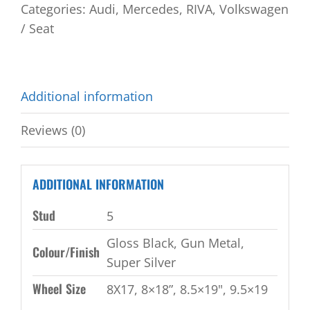
Categories:
Audi
,
Mercedes
,
RIVA
,
Volkswagen
/ Seat
Additional information
Reviews (0)
ADDITIONAL INFORMATION
Stud
5
Gloss Black, Gun Metal,
Colour/Finish
Super Silver
Wheel Size
8X17, 8×18”, 8.5×19", 9.5×19