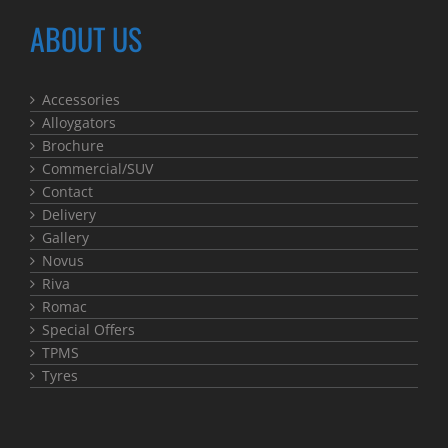
ABOUT US
Accessories
Alloygators
Brochure
Commercial/SUV
Contact
Delivery
Gallery
Novus
Riva
Romac
Special Offers
TPMS
Tyres