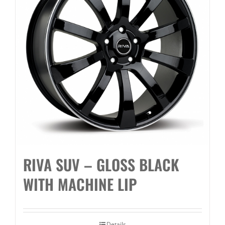
RIVA SUV – GLOSS BLACK
WITH MACHINE LIP
Details