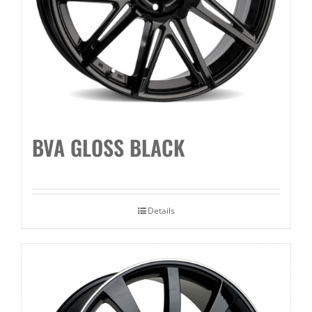
BVA GLOSS BLACK
Details