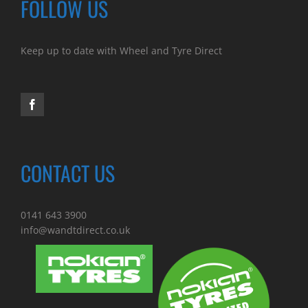
FOLLOW US
Keep up to date with Wheel and Tyre Direct
CONTACT US
0141 643 3900
info@wandtdirect.co.uk