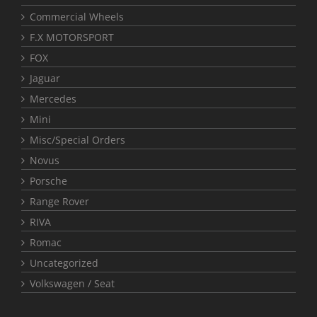
Commercial Wheels
F.X MOTORSPORT
FOX
Jaguar
Mercedes
Mini
Misc/Special Orders
Novus
Porsche
Range Rover
RIVA
Romac
Uncategorized
Volkswagen / Seat