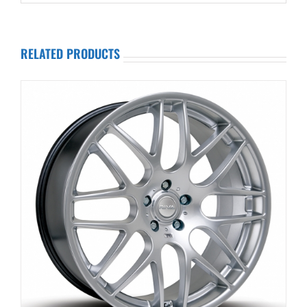
RELATED PRODUCTS