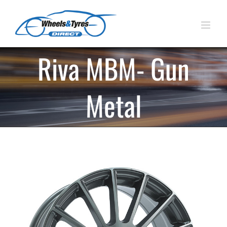
Skip
to
content
Riva MBM- Gun
Metal