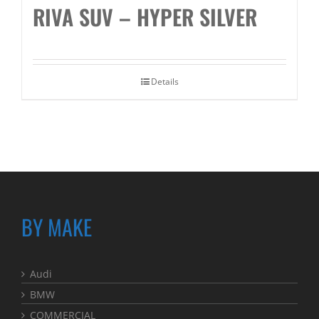
RIVA SUV – HYPER SILVER
Details
BY MAKE
Audi
BMW
COMMERCIAL