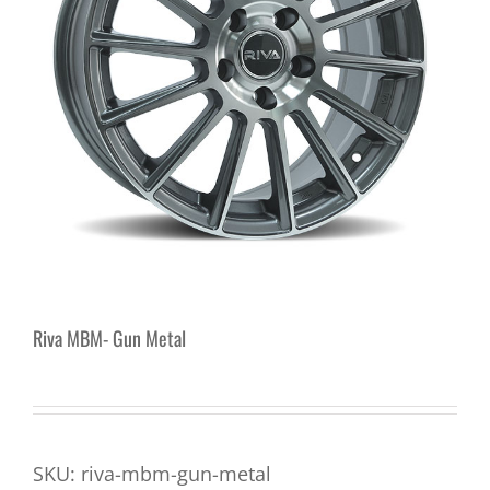
Riva MBM- Gun Metal
SKU:
riva-mbm-gun-metal