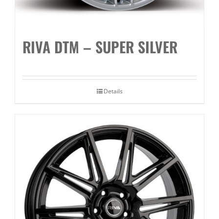
RIVA DTM – SUPER SILVER
Details