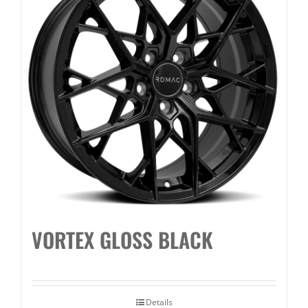
VORTEX GLOSS BLACK
Details