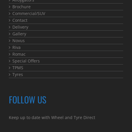
Brochure
Commercial/SUV
Contact
Delivery
Gallery
Novus
Riva
Romac
Special Offers
TPMS
Tyres
FOLLOW US
Keep up to date with Wheel and Tyre Direct