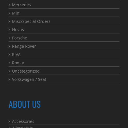
Mercedes
Mini
Misc/Special Orders
Novus
Porsche
Range Rover
RIVA
Romac
Uncategorized
Volkswagen / Seat
ABOUT US
Accessories
Alloygators