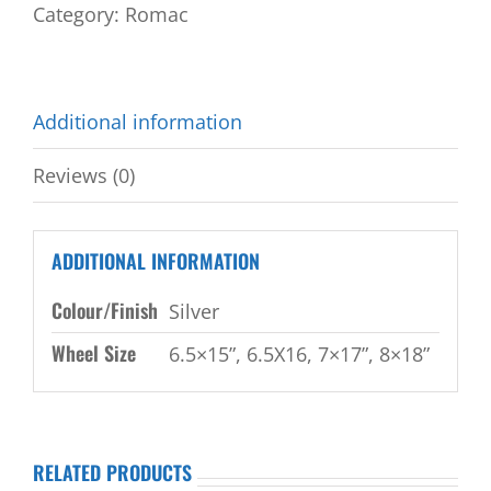
Category:
Romac
Additional information
Reviews (0)
ADDITIONAL INFORMATION
Colour/Finish
Silver
Wheel Size
6.5×15”, 6.5X16, 7×17”, 8×18”
RELATED PRODUCTS