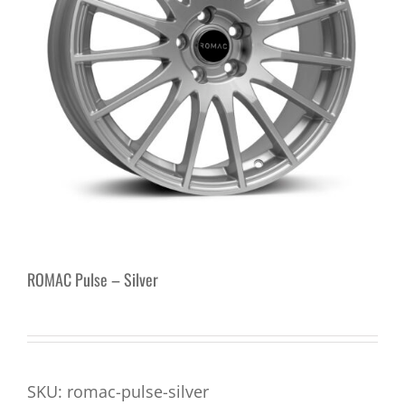
ROMAC Pulse – Silver
SKU:
romac-pulse-silver