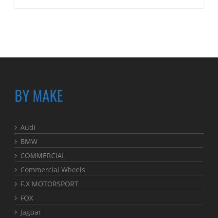
BY MAKE
Audi
BMW
COMMERCIAL
Commercial Wheels
F.X MOTORSPORT
FOX
Jaguar