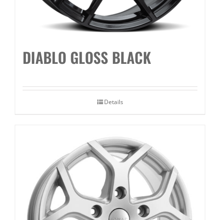
DIABLO GLOSS BLACK
Details