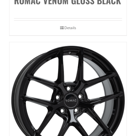
ROMAC VENOM GLOSS BLACK
Details