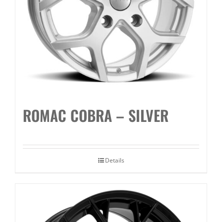
ROMAC COBRA – SILVER
Details