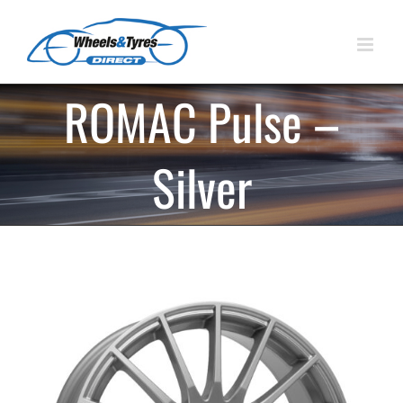
Skip
to
content
ROMAC Pulse –
Silver