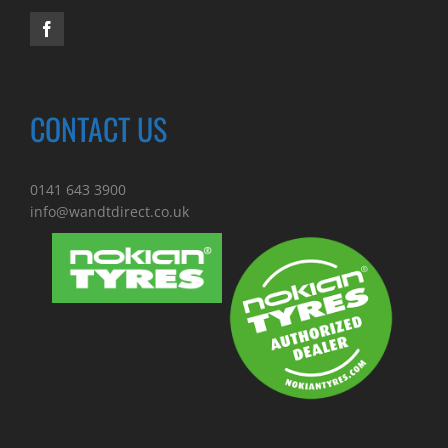
CONTACT US
0141 643 3900
info@wandtdirect.co.uk